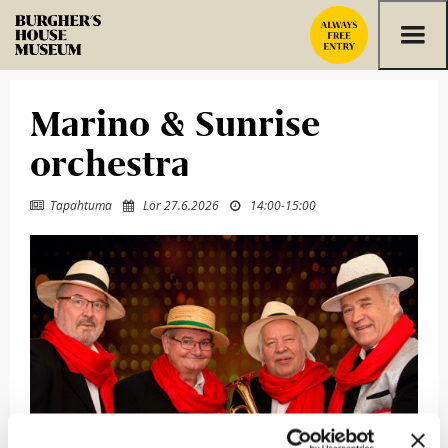
Skip to content
Marino & Sunrise
orchestra
Tapahtuma
Lör 27.6.2026
14:00
-
15:00


