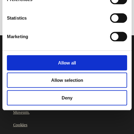
Statistics
Marketing
Contact Information
Burgher’s House Museum
Allow all
Kristianinkatu 12
00170 HELSINKI
Allow selection
+358 9 3107 1549
Other contact details
Deny
The Burgher’s House Museum is part of
Helsinki City
Museum.
Cookies