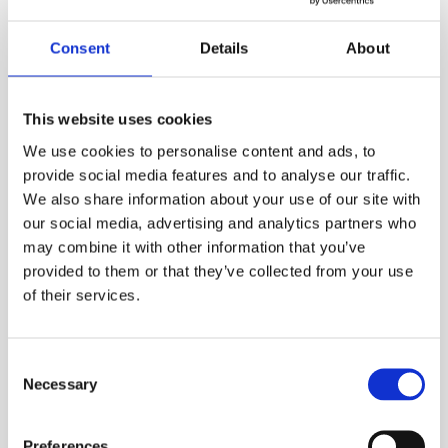
Consent
Details
About
Long-running entertainment orchestra
Marino &
Sunrise orchestra
from Vantaa will take you on a
drive along the boulevard of memories with
This website uses cookies
evergreens, Latino schlager and songs from
Helsinki. The band wants to delight and cheer the
We use cookies to personalise content and ads, to
audience with their timelessly stylish and warming
provide social media features and to analyse our traffic.
sunny music.
We also share information about your use of our site with
our social media, advertising and analytics partners who
Free admission to the courtyard concerts held at the
may combine it with other information that you’ve
Burgher’s House. Welcome!
provided to them or that they’ve collected from your use
of their services.
Published:
22.5.2026

Consent
Necessary
Selection
Preferences