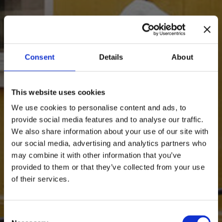
Consent
Details
About
This website uses cookies
We use cookies to personalise content and ads, to
provide social media features and to analyse our traffic.
We also share information about your use of our site with
our social media, advertising and analytics partners who
may combine it with other information that you’ve
provided to them or that they’ve collected from your use
of their services.
Consent