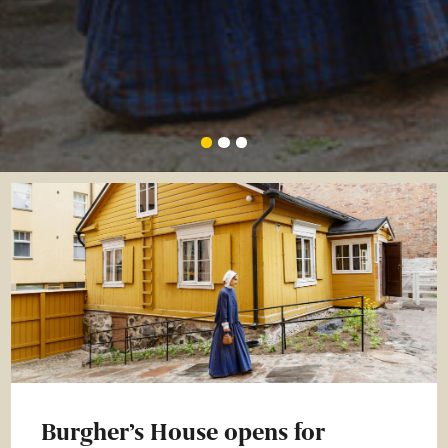
Burgher’s House opens for