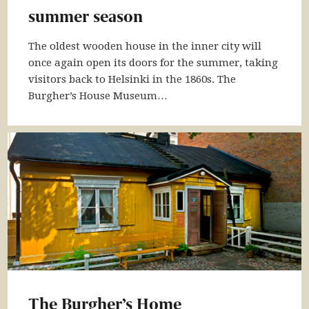
summer season
The oldest wooden house in the inner city will
once again open its doors for the summer, taking
visitors back to Helsinki in the 1860s. The
Burgher’s House Museum…
The Burgher’s Home