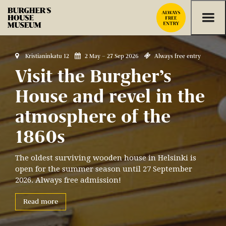
Skip to content



Kristianinkatu 12
2 May – 27 Sep 2026
Always free entry
Visit the Burgher’s
House and revel in the
atmosphere of the
1860s
The oldest surviving wooden house in Helsinki is
open for the summer season until 27 September
2026. Always free admission!
Read more