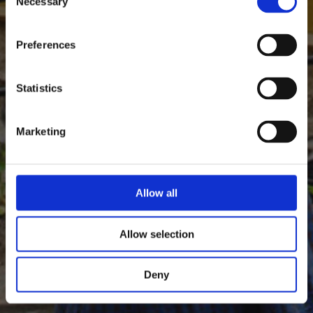
Necessary
Selection
Preferences
Statistics
Marketing
Allow all
Allow selection
Deny