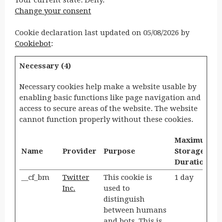
Your current state: Deny.
Change your consent
Cookie declaration last updated on 05/08/2026 by
Cookiebot
:
Necessary (4)
Necessary cookies help make a website usable by
enabling basic functions like page navigation and
access to secure areas of the website. The website
cannot function properly without these cookies.
Maximum
Name
Provider
Purpose
Storage
Duration
__cf_bm
Twitter
This cookie is
1 day
Inc.
used to
distinguish
between humans
and bots. This is