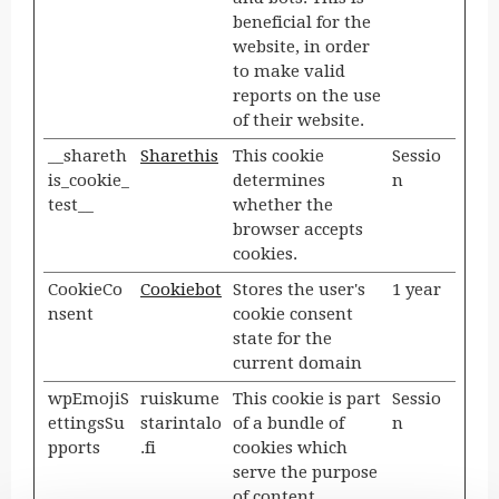
beneficial for the
website, in order
to make valid
reports on the use
of their website.
__shareth
Sharethis
This cookie
Sessio
is_cookie_
determines
n
test__
whether the
browser accepts
cookies.
CookieCo
Cookiebot
Stores the user's
1 year
nsent
cookie consent
state for the
current domain
wpEmojiS
ruiskume
This cookie is part
Sessio
ettingsSu
starintalo
of a bundle of
n
pports
.fi
cookies which
serve the purpose
of content