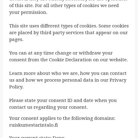
of this site. For all other types of cookies we need
your permission.
This site uses different types of cookies. Some cookies
are placed by third party services that appear on our
pages.
You can at any time change or withdraw your
consent from the Cookie Declaration on our website.
Learn more about who we are, how you can contact
us and how we process personal data in our Privacy
Policy.
Please state your consent ID and date when you
contact us regarding your consent.
Your consent applies to the following domains:
ruiskumestarintalo.fi