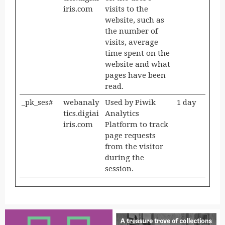
iris.com
visits to the
website, such as
the number of
visits, average
time spent on the
website and what
pages have been
read.
_pk_ses#
webanaly
Used by Piwik
1 day
tics.digiai
Analytics
iris.com
Platform to track
page requests
from the visitor
during the
session.