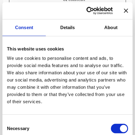
delivery and
presentation. The
cookies keep the
correct state of
Consent
Details
About
font, blog/picture
sliders, color
themes and other
This website uses cookies
website settings.
We use cookies to personalise content and ads, to
provide social media features and to analyse our traffic.
We also share information about your use of our site with
Preferences (1)
our social media, advertising and analytics partners who
Preference cookies enable a website to remember
may combine it with other information that you’ve
information that changes the way the website
provided to them or that they’ve collected from your use
behaves or looks, like your preferred language or
of their services.
the region that you are in.
Maximum
Consent
Name
Provider
Purpose
Storage
Necessary
Selection
Duration