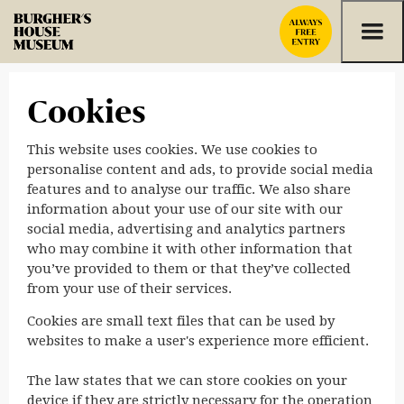
Skip to content
Cookies
This website uses cookies. We use cookies to
personalise content and ads, to provide social media
features and to analyse our traffic. We also share
information about your use of our site with our
social media, advertising and analytics partners
who may combine it with other information that
you’ve provided to them or that they’ve collected
from your use of their services.
Cookies are small text files that can be used by
websites to make a user's experience more efficient.
The law states that we can store cookies on your
device if they are strictly necessary for the operation