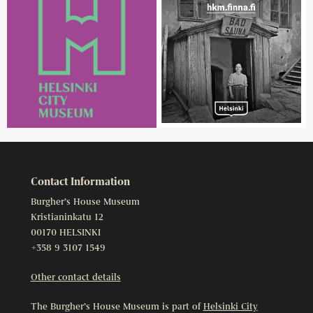
Contact Information
Burgher’s House Museum
Kristianinkatu 12
00170 HELSINKI
+358 9 3107 1549
Other contact details
The Burgher’s House Museum is part of
Helsinki City