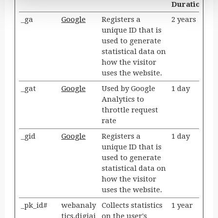
Duration
_ga
Google
Registers a
2 years
unique ID that is
used to generate
statistical data on
how the visitor
uses the website.
_gat
Google
Used by Google
1 day
Analytics to
throttle request
rate
_gid
Google
Registers a
1 day
unique ID that is
used to generate
statistical data on
how the visitor
uses the website.
_pk_id#
webanaly
Collects statistics
1 year
tics.digiai
on the user's