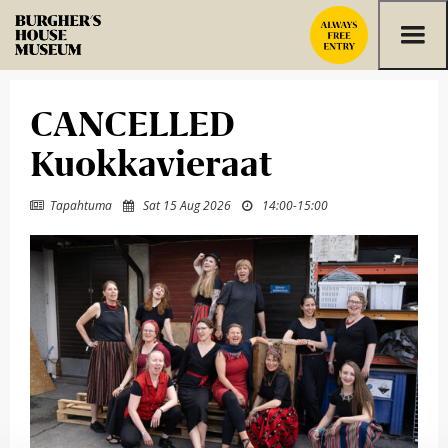
Skip to content
CANCELLED
Kuokkavieraat
Tapahtuma
Sat 15 Aug 2026
14:00
-
15:00


