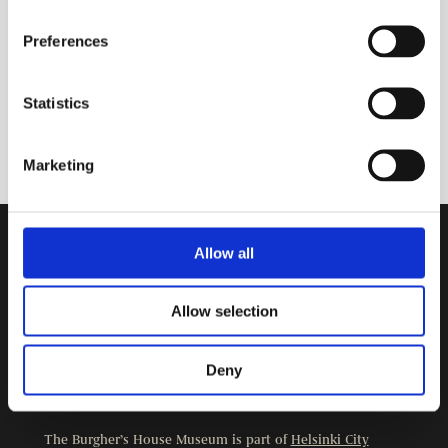
Preferences
Statistics
Marketing
Allow all
Contact Information
Burgher’s House Museum
Allow selection
Kristianinkatu 12
00170 HELSINKI
+358 9 3107 1549
Deny
Other contact details
The Burgher’s House Museum is part of
Helsinki City