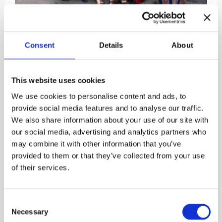
Please note that the Kuokkavieraat concert
planned for Saturday 15 August is cancelled.
Consent
Details
About
Kuokkavieraat
is a folk song group established in
1974 and originally centred around a song and dance
This website uses cookies
group based on Finnish traditions in the University
of Helsinki Faculty of Agriculture and Forestry.
We use cookies to personalise content and ads, to
Currently, the group is operating under the Karjalan
provide social media features and to analyse our traffic.
Nuoret ry association and is solely a singing group
We also share information about your use of our site with
whose repertoire is made up of new and old Finno-
our social media, advertising and analytics partners who
Ugric and Scandinavian folk songs.
may combine it with other information that you’ve
provided to them or that they’ve collected from your use
Free admission to the courtyard concerts held at the
of their services.
Burgher’s House. Welcome!
Published:
22.5.2026

Consent
Necessary
Selection