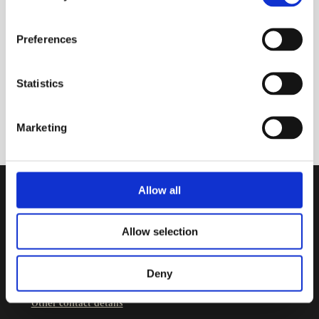
Preferences
Statistics
Marketing
Allow all
Contact Information
Burgher’s House Museum
Allow selection
Kristianinkatu 12
00170 HELSINKI
Deny
+358 9 3107 1549
Other contact details