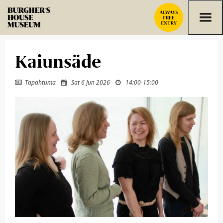
Skip to content
Kaiunsäde
Tapahtuma
Sat 6 Jun 2026
14:00
-
15:00


