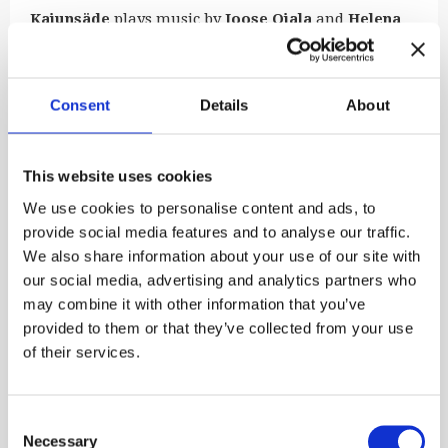
Kaiunsäde
plays music by
Joose Ojala
and
Helena
Taskila
. The band’s debut album
Taival
was released
in 2025 and was well received. Kaiunsäde’s melodic
lyrical language meets the harmonic world of jazz
Consent
Details
About
and popular music, and their music has often been
described as very cinematic. This is a great honour
to the band’s main composer Joose Ojala, who was
born blind and has only seen a handful of films. He
This website uses cookies
states that this only proves that music knows no
We use cookies to personalise content and ads, to
sensory borders, prejudices or hierarchies. It’s all
provide social media features and to analyse our traffic.
about slowing down and experiencing art together.
We also share information about your use of our site with
The ensemble features Joose Ojala (accordion),
our social media, advertising and analytics partners who
Tuukka Ojala
(piano), Helena Taskila (pan flute) and
may combine it with other information that you’ve
Saija Hostikka
(double bass).
provided to them or that they’ve collected from your use
Free admission to the courtyard concerts held at the
of their services.
Burgher’s House. Welcome!
Published:
22.5.2026

Consent
Necessary
Selection