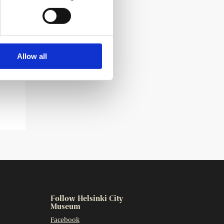
Allow all
Follow Helsinki City
Museum
Facebook