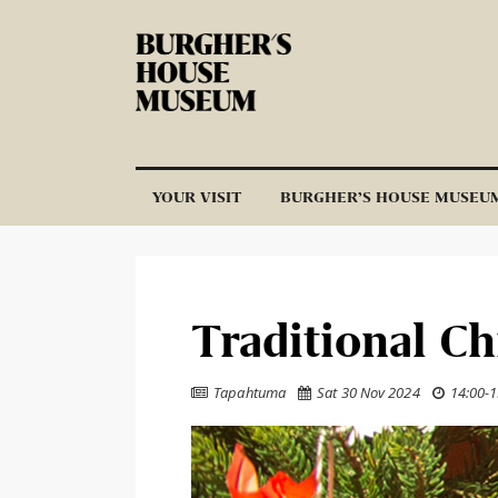
Skip to content
YOUR VISIT
BURGHER’S HOUSE MUSEU
Traditional C
Tapahtuma
Sat 30 Nov 2024
14:00
-
1


