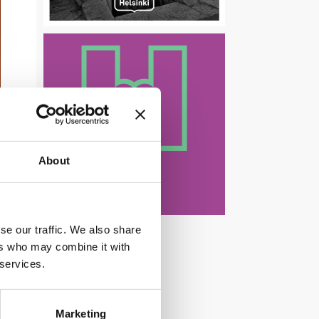
About
se our traffic. We also share
ers who may combine it with
 services.
Marketing