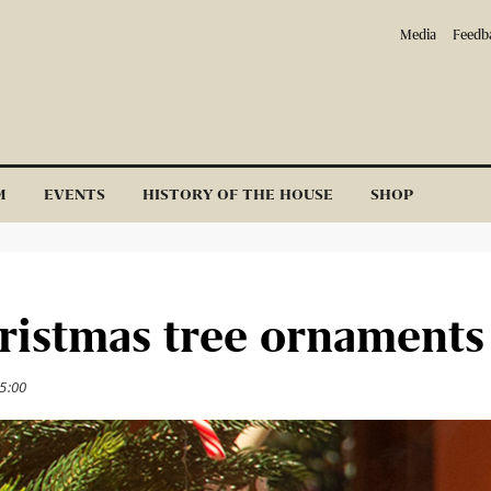
Media
Feedb
M
EVENTS
HISTORY OF THE HOUSE
SHOP
hristmas tree ornaments
5:00