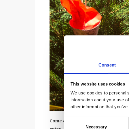
Consent
This website uses cookies
We use cookies to personalis
information about your use of
other information that you’ve
Consent
Come along and craft traditional Ch
Necessary
Selection
entry.