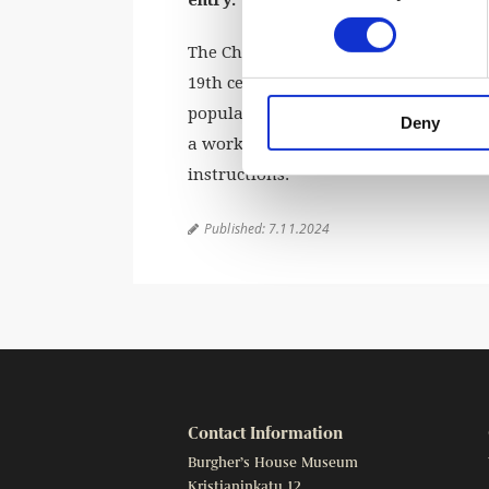
The Christmas tree became an establis
19th century. Many families would cra
popular Christmas magazines would gi
Deny
a workshop for making easy Christmas
instructions.
Published:
7.11.2024

Contact Information
Burgher’s House Museum
Kristianinkatu 12