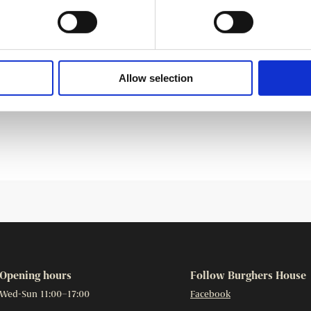
hed tradition in the homes of Helsinki’s gentry in the late
ft their own Christmas tree decorations every year, and
ve crafting tips. The Burgher’s House chamber will feature
Allow selection
 tree decorations based on authentic 19th century
Opening hours
Follow Burghers House
Wed-Sun 11:00–17:00
Facebook