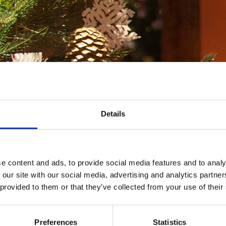
Details
e content and ads, to provide social media features and to analy
 our site with our social media, advertising and analytics partn
 provided to them or that they’ve collected from your use of their
ristmas tree ornaments at the Burgher’s House! Free
Preferences
Statistics