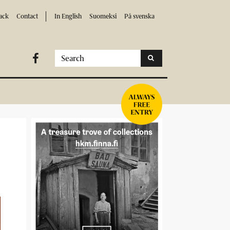
ack
Contact
In English
Suomeksi
På svenska
