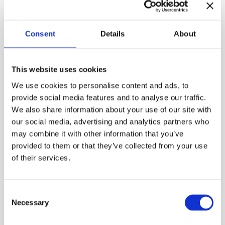
Consent
Details
About
The Christmas tree became a tradition in upper-
class Helsinki homes during the latter half of the
19th century. Many families made their own
This website uses cookies
decorations every year, and Christmas magazines
offered crating tips. Colorful tree candies were
We use cookies to personalise content and ads, to
children’s favorites, and now you can craft your own
provide social media features and to analyse our traffic.
in the Burgher’s House chamber.
We also share information about your use of our site with
our social media, advertising and analytics partners who
Free entry. Welcome!
may combine it with other information that you’ve
provided to them or that they’ve collected from your use
Photo: Maija Astikainen / Helsinki City Museum
of their services.
Published:
18.11.2025

Consent
Necessary
Selection