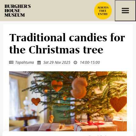
Skip to content
Traditional candies for
the Christmas tree
Tapahtuma
Sat 29 Nov 2025
14:00
-
15:00


