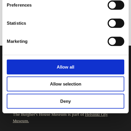
Preferences
Statistics
Marketing
Contact Information
Allow all
Burgher’s House Museum
Kristianinkatu 12
Allow selection
00170 HELSINKI
+358 9 3107 1549
Deny
Other contact details
The Burgher’s House Museum is part of
Helsinki City
Museum.