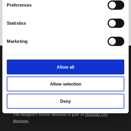
Preferences
Statistics
Marketing
Contact Information
Allow all
Burgher’s House Museum
Kristianinkatu 12
Allow selection
00170 HELSINKI
+358 9 3107 1549
Deny
Other contact details
The Burgher’s House Museum is part of
Helsinki City
Museum.