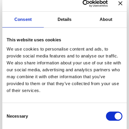
Consent
Details
About
The Christmas tree became a tradition in upper-
class Helsinki homes during the latter half of the
19th century. Many families made their own
This website uses cookies
decorations every year, and Christmas magazines
offered crating tips. Colorful tree candies were
We use cookies to personalise content and ads, to
children’s favorites, and now you can craft your own
provide social media features and to analyse our traffic.
in the Burgher’s House chamber.
We also share information about your use of our site with
our social media, advertising and analytics partners who
Free entry. Welcome!
may combine it with other information that you’ve
provided to them or that they’ve collected from your use
Photo: Maija Astikainen / Helsinki City Museum
of their services.
Published:
18.11.2025

Consent
Necessary
Selection