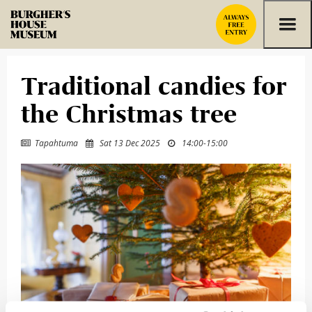
Skip to content
Traditional candies for
the Christmas tree
Tapahtuma
Sat 13 Dec 2025
14:00
-
15:00


