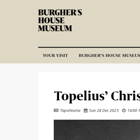
Skip to content
YOUR VISIT
BURGHER’S HOUSE MUSEU
Topelius’ Chri
Tapahtuma
Sun 28 Dec 2025
14:00
-


