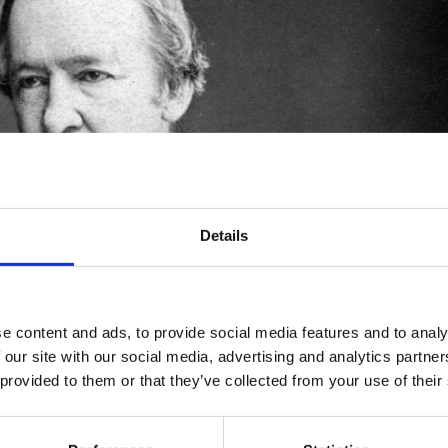
Details
e content and ads, to provide social media features and to analy
 our site with our social media, advertising and analytics partn
 provided to them or that they’ve collected from your use of their
 most prolific and versatile writers in the 19th century. A
rofessor of history. Yet, he is best known as a beloved