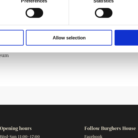
Preferences
Statistics
d children for over 150 years. Some of Topelius’s most
and winter landscapes, and these stories will be read aloud
hamber.
Allow selection
seum
Opening hours
Follow Burghers House
Wed-Sun 11:00–17:00
Facebook