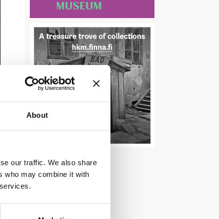
About
se our traffic. We also share
ers who may combine it with
 services.