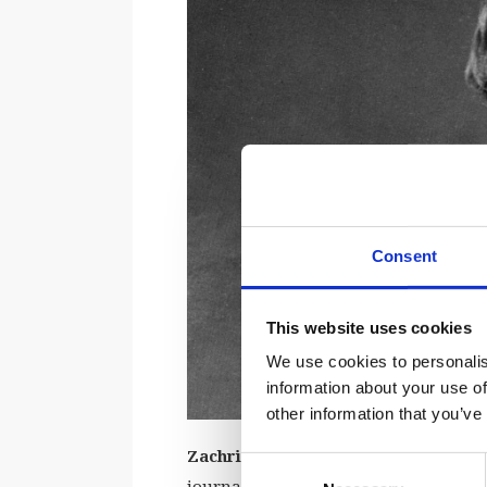
Consent
This website uses cookies
We use cookies to personalis
information about your use of
other information that you’ve
Zachris Topelius
was one of Finland’s
Consent
journalist, author, poet, and even a p