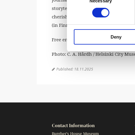
Necessary
Selection
storyteller whose tales have fascinate
cherished tales are set in Christmas 
(in Finnish) in the Burgher’s House c
Deny
Free entry. Welcome!
Photo: C. A. Hårdh / Helsinki City Mu
Published:
18.11.2025

Contact Information
Burgher’s House Museum