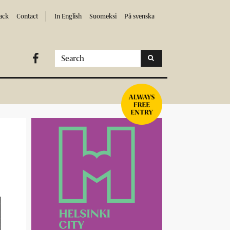
ack
Contact
In English
Suomeksi
På svenska
