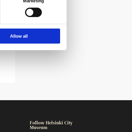
Marketing
Allow all
Follow Helsinki City
Museum