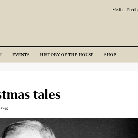
Media
Feedb
M
EVENTS
HISTORY OF THE HOUSE
SHOP
stmas tales
15:00