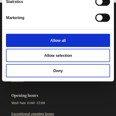
Statistics
Marketing
Contact Information
Burgher’s House Museum
Kristianinkatu 12
00170 HELSINKI
Allow all
+358 9 3107 1549
Other contact details
Allow selection
The Burgher’s House Museum is part of
Helsinki City
Museum.
Deny
Cookies
Opening hours
Wed-Sun 11:00–17:00
Exceptional opening hours