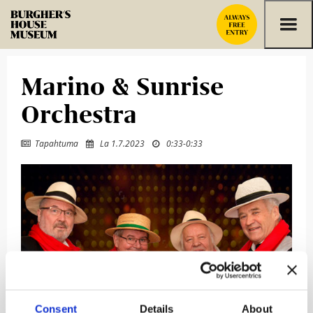
Skip to content
Marino & Sunrise
Orchestra
Tapahtuma
La 1.7.2023
0:33
-
0:33



Consent
Details
About