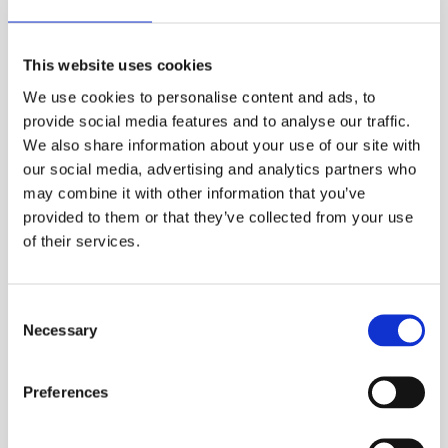
Marino & Sunrise orchestra
vie muistojen
This website uses cookies
bulevardille ikivihreiden, latinoiskelmien ja
We use cookies to personalise content and ads, to
stadilaisrallien maailmaan. Tämä porukka on
provide social media features and to analyse our traffic.
keikkaillut yhdessä ja erikseen yli viidenkymmenen
We also share information about your use of our site with
vuoden ajan ja hommat jatkuu edelleen.
our social media, advertising and analytics partners who
Published:
31.5.2023

may combine it with other information that you’ve
provided to them or that they’ve collected from your use
of their services.
Consent
Necessary
Selection
Preferences