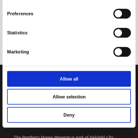
Preferences
Statistics
Marketing
Allow all
Contact Information
Burgher’s House Museum
Allow selection
Kristianinkatu 12
00170 HELSINKI
+358 9 3107 1549
Deny
Other contact details
The Burgher’s House Museum is part of
Helsinki City