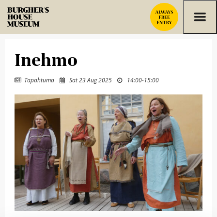
Skip to content
Inehmo
Tapahtuma
Sat 23 Aug 2025
14:00
-
15:00


