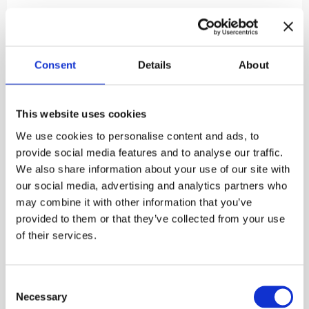
Inehmo
sings Finnish folk poetry with Finno-Ugric
compositions: in addition to impressive Mordvian
compositions, the programme includes Finnish,
Udmurt, Seto, Mari, Karelian and Ingrian
Consent
Details
About
compositions. The folk poems depict origin myths,
spells, proverbs and fables. Many of the songs also
feature themes of aging: widowhood, the passage of
This website uses cookies
time, the lessening of strength and the longing for
intimacy. The songs are natural, and many of the
We use cookies to personalise content and ads, to
songs feel summery: one song creates a big oak tree,
provide social media features and to analyse our traffic.
another talks about boating and fishing, a third
We also share information about your use of our site with
depicts a swallow building a nest, a ploughing cat
our social media, advertising and analytics partners who
and a whining mosquito.
may combine it with other information that you’ve
provided to them or that they’ve collected from your use
Free admission to the courtyard concerts held at the
of their services.
Burgher’s House. Welcome!
Published:
30.4.2025

Consent
Necessary
Selection