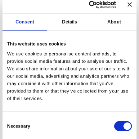
Modern folk music and thoughtful themes
Consent
Details
About
intertwine harmoniously, becoming a poetic journey
into the depths of the soul and emotions. Finnish-
Swedish folk music has its roots in the shared Nordic
This website uses cookies
traditions, but it also has its own characteristic
musical language.
Marianne Maans
(violin, vocals);
We use cookies to personalise content and ads, to
Mikko Perkola
(viola da gamba, recitation, vocals)
provide social media features and to analyse our traffic.
and
Henrik Sandås
(bandoneon) will perform in the
We also share information about your use of our site with
courtyard orchestra.
our social media, advertising and analytics partners who
may combine it with other information that you’ve
Free admission to the courtyard concerts held at the
provided to them or that they’ve collected from your use
Burgher’s House. Welcome!
of their services.
Published:
22.5.2026

Consent
Necessary
Selection