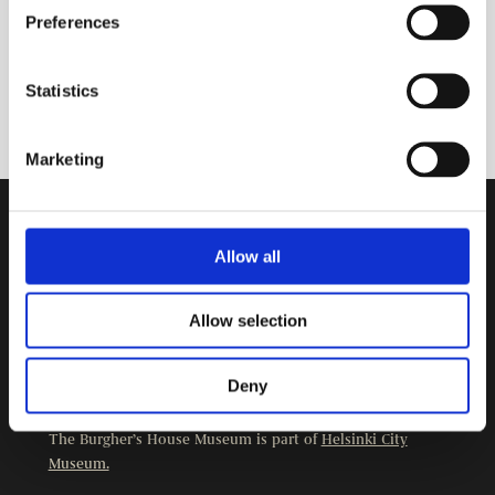
Preferences
Statistics
Marketing
Contact Information
Allow all
Burgher’s House Museum
Kristianinkatu 12
Allow selection
00170 HELSINKI
+358 9 3107 1549
Deny
Other contact details
The Burgher’s House Museum is part of
Helsinki City
Museum.