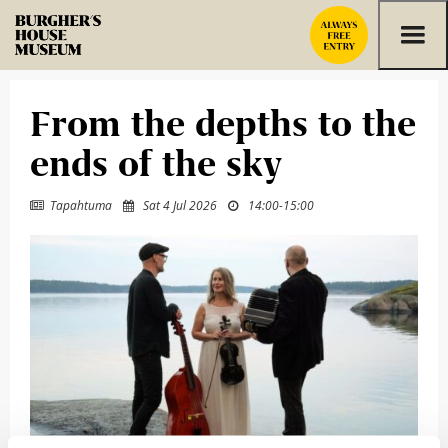
Skip to content
From the depths to the
ends of the sky
Tapahtuma
Sat 4 Jul 2026
14:00
-
15:00


